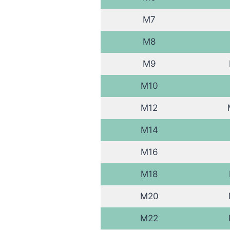
M7
M8
M9
M10
M12
M14
M16
M18
M20
M22