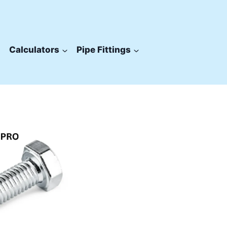
Calculators
Pipe Fittings