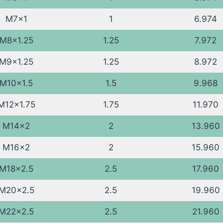
M7x1
1
6.974
M8x1.25
1.25
7.972
M9x1.25
1.25
8.972
M10x1.5
1.5
9.968
M12x1.75
1.75
11.970
M14x2
2
13.960
M16x2
2
15.960
M18x2.5
2.5
17.960
M20x2.5
2.5
19.960
M22x2.5
2.5
21.960