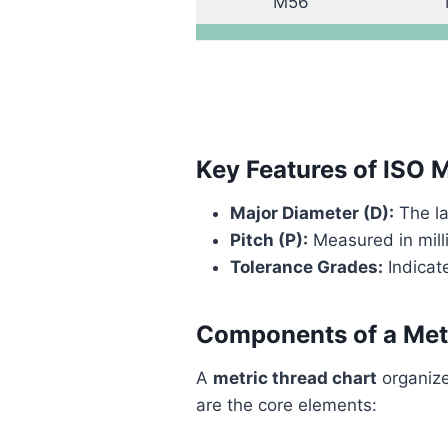
M56
Key Features of ISO 
Major Diameter (D):
The la
Pitch (P):
Measured in mill
Tolerance Grades:
Indicate
Components of a Met
A
metric thread chart
organize
are the core elements: