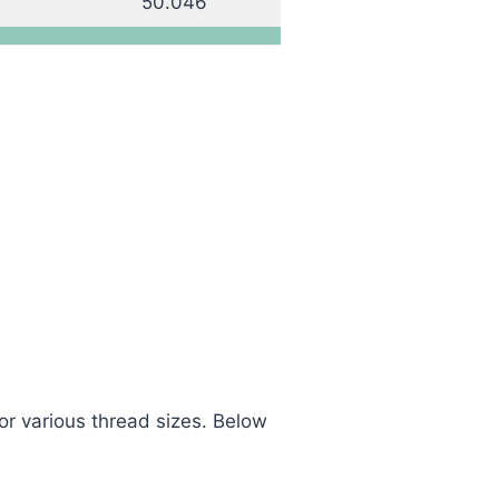
50.046
or various thread sizes. Below