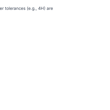
ter tolerances (e.g., 4H) are