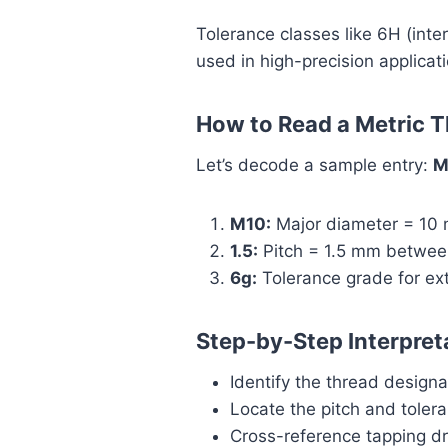
Tolerance classes like 6H (inter
used in high-precision applicati
How to Read a Metric 
Let’s decode a sample entry:
M
M10:
Major diameter = 10
1.5:
Pitch = 1.5 mm betwee
6g:
Tolerance grade for ext
Step-by-Step Interpret
Identify the thread designa
Locate the pitch and toler
Cross-reference tapping dri