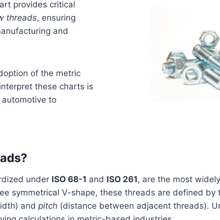
rt provides critical
w threads
, ensuring
 manufacturing and
doption of the metric
nterpret these charts is
m automotive to
eads?
ardized under
ISO 68-1
and
ISO 261
, are the most widely
ree symmetrical V-shape, these threads are defined by
idth) and
pitch
(distance between adjacent threads). Unl
fying calculations in metric-based industries.