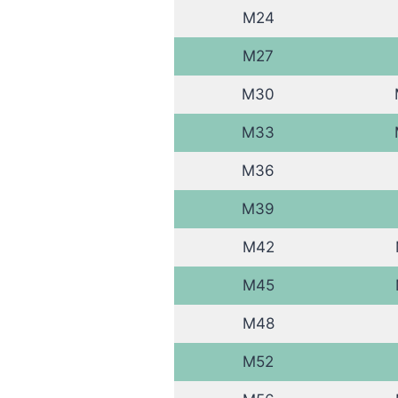
M24
M27
M30
M33
M36
M39
M42
M45
M48
M52