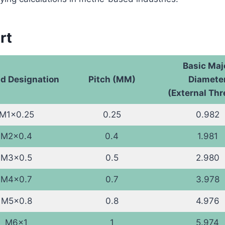
rt
Basic Maj
d Designation
Pitch (MM)
Diamete
(External Th
M1x0.25
0.25
0.982
M2x0.4
0.4
1.981
M3x0.5
0.5
2.980
M4x0.7
0.7
3.978
M5x0.8
0.8
4.976
M6x1
1
5.974