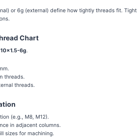
nal) or 6g (external) define how tightly threads fit. Tigh
ons.
Thread Chart
10x1.5-6g
.
 mm.
n threads.
ernal threads.
ation
tion (e.g., M8, M12).
ance in adjacent columns.
ll sizes for machining.