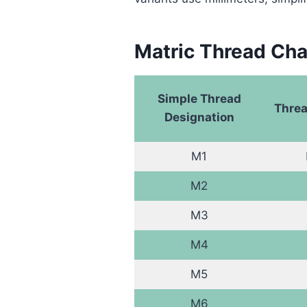
Matric Thread Cha
Simple Thread
Threa
Designation
M1
M2
M3
M4
M5
M6