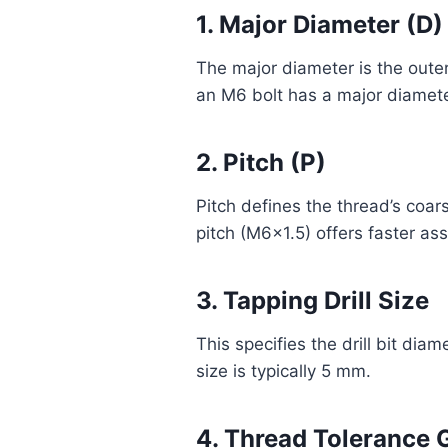
1. Major Diameter (D)
The major diameter is the outer
an M6 bolt has a major diamet
2. Pitch (P)
Pitch defines the thread’s coar
pitch (M6x1.5) offers faster as
3. Tapping Drill Size
This specifies the drill bit dia
size is typically 5 mm.
4. Thread Tolerance 