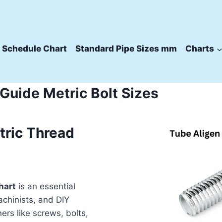
 Schedule Chart
Standard Pipe Sizes mm
Charts
uide Metric Bolt Sizes
tric Thread
hart
is an essential
achinists, and DIY
ers like screws, bolts,