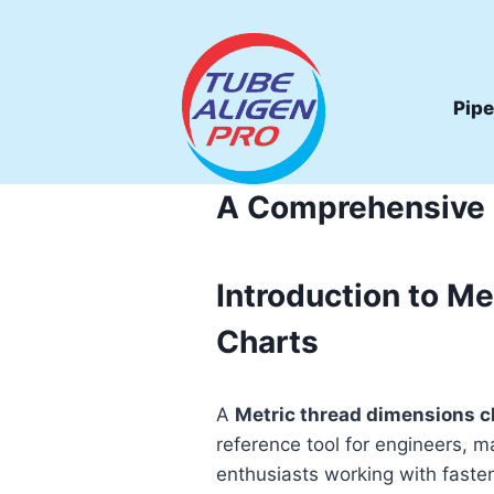
Skip
to
content
Pipe
A Comprehensive G
Introduction to Me
Charts
A
Metric thread dimensions c
reference tool for engineers, m
enthusiasts working with fasten