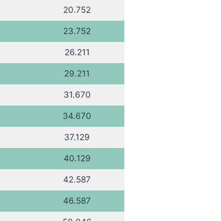
20.752
23.752
26.211
29.211
31.670
34.670
37.129
40.129
42.587
46.587