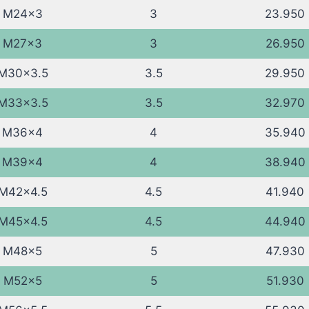
M24x3
3
23.950
M27x3
3
26.950
M30x3.5
3.5
29.950
M33x3.5
3.5
32.970
M36x4
4
35.940
M39x4
4
38.940
M42x4.5
4.5
41.940
M45x4.5
4.5
44.940
M48x5
5
47.930
M52x5
5
51.930