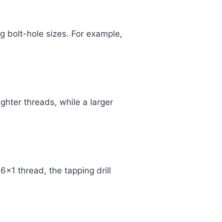
g bolt-hole sizes. For example,
ghter threads, while a larger
6x1 thread, the tapping drill