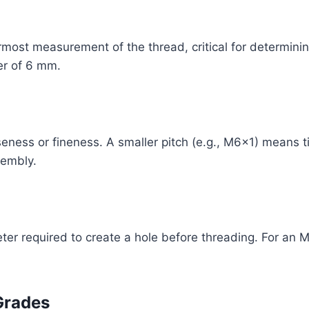
most measurement of the thread, critical for determinin
er of 6 mm.
seness or fineness. A smaller pitch (e.g., M6x1) means ti
sembly.
meter required to create a hole before threading. For an M
Grades