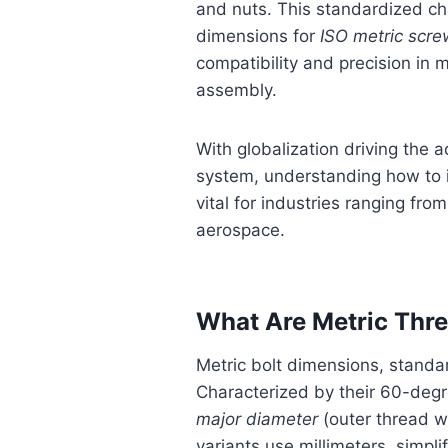
and nuts. This standardized cha
dimensions for
ISO metric scre
compatibility and precision in
assembly.
With globalization driving the a
system, understanding how to i
vital for industries ranging fro
aerospace.
What Are Metric Thr
Metric bolt dimensions, stand
Characterized by their 60-deg
major diameter
(outer thread w
variants use millimeters, simpli