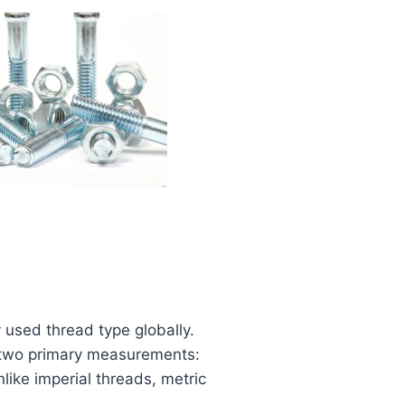
 used thread type globally.
 two primary measurements:
ike imperial threads, metric