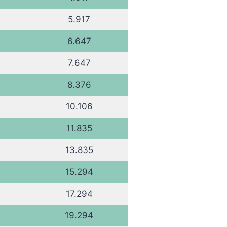
5.917
6.647
7.647
8.376
10.106
11.835
13.835
15.294
17.294
19.294