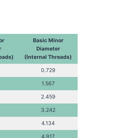
or
Basic Minor
r
Diameter
reads)
(Internal Threads)
0.729
1.567
2.459
3.242
4.134
4.917