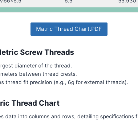
M56x5.5
5.5
55.930
Matric Thread Chart.PDF
Metric Screw Threads
rgest diameter of the thread.
imeters between thread crests.
s thread fit precision (e.g., 6g for external threads).
ric Thread Chart
s data into columns and rows, detailing specifications f